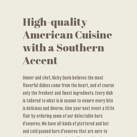
High-quality
American Cuisine
with a Southern
Accent
Owner and chef, Ricky Davis believes the most
flavorful dishes come from the heart, and of course
only the freshest and finest ingredients. Every dish
is tailored to what is in season to ensure every bite
is delicious and diverse. Give your next event a little
flair by ordering some of our delectable hors
d’oeuvres. We have all kinds of plattered and hot
and cold passed hors d’oeuvres that are sure to