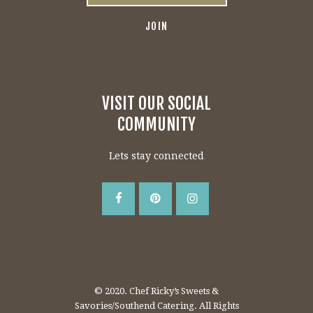
VISIT OUR SOCIAL
COMMUNITY
Lets stay connected
© 2020. Chef Ricky’s Sweets &
Savories/Southend Catering. All Rights