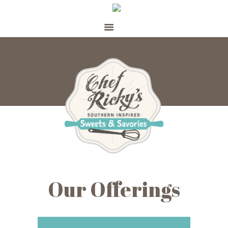
WELCOME
SHOP
ABOUT
CATERING
PERSONAL CHEF
MEAL PREP
CONTACT
Our Offerings