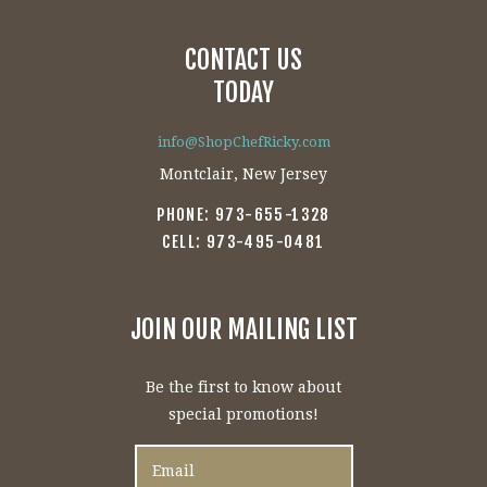
CONTACT US
TODAY
info@ShopChefRicky.com
Montclair, New Jersey
PHONE: 973-655-1328
CELL: 973-495-0481
JOIN OUR MAILING LIST
Be the first to know about
special promotions!