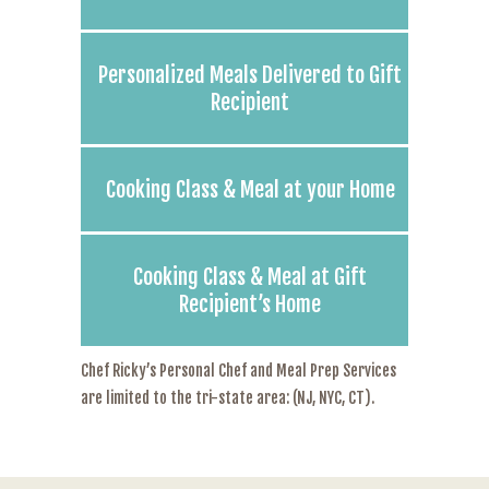
Personalized Meals Delivered to Gift
Recipient
Cooking Class & Meal at your Home
Cooking Class & Meal at Gift
Recipient’s Home
Chef Ricky’s Personal Chef and Meal Prep Services
are limited to the tri-state area: (NJ, NYC, CT).