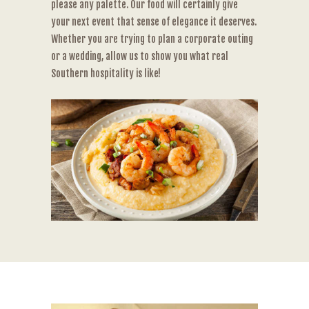
please any palette. Our food will certainly give
your next event that sense of elegance it deserves.
Whether you are trying to plan a corporate outing
or a wedding, allow us to show you what real
Southern hospitality is like!