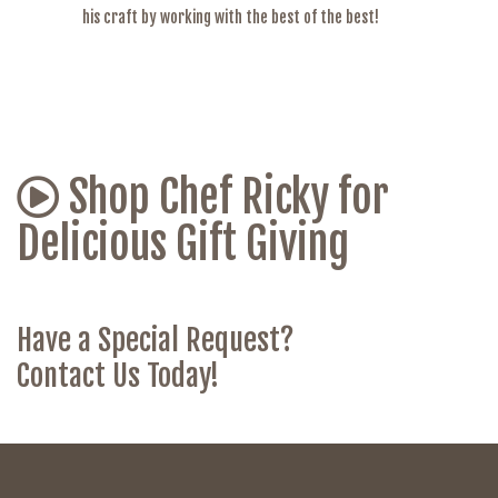
his craft by working with the best of the best!
Shop Chef Ricky for
Delicious Gift Giving
Have a Special Request?
Contact Us Today!