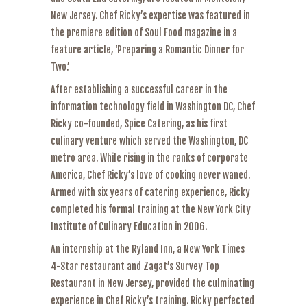
New Jersey. Chef Ricky’s expertise was featured in
the premiere edition of Soul Food magazine in a
feature article, ‘Preparing a Romantic Dinner for
Two.’
After establishing a successful career in the
information technology field in Washington DC, Chef
Ricky co-founded, Spice Catering, as his first
culinary venture which served the Washington, DC
metro area. While rising in the ranks of corporate
America, Chef Ricky’s love of cooking never waned.
Armed with six years of catering experience, Ricky
completed his formal training at the New York City
Institute of Culinary Education in 2006.
An internship at the Ryland Inn, a New York Times
4-Star restaurant and Zagat’s Survey Top
Restaurant in New Jersey, provided the culminating
experience in Chef Ricky’s training. Ricky perfected