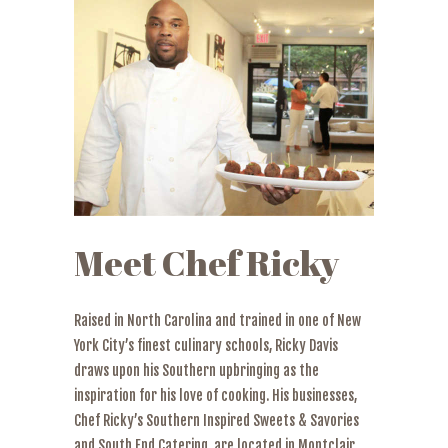
Meet Chef Ricky
Raised in North Carolina and trained in one of New
York City’s finest culinary schools, Ricky Davis
draws upon his Southern upbringing as the
inspiration for his love of cooking. His businesses,
Chef Ricky’s Southern Inspired Sweets & Savories
and South End Catering, are located in Montclair,