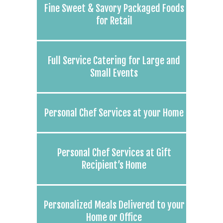
Fine Sweet & Savory Packaged Foods
for Retail
Full Service Catering for Large and
Small Events
Personal Chef Services at your Home
Personal Chef Services at Gift
Recipient’s Home
Personalized Meals Delivered to your
Home or Office