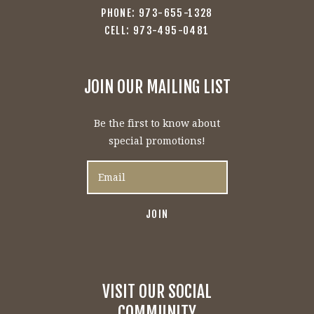
PHONE: 973-655-1328
CELL: 973-495-0481
JOIN OUR MAILING LIST
Be the first to know about
special promotions!
VISIT OUR SOCIAL
COMMUNITY