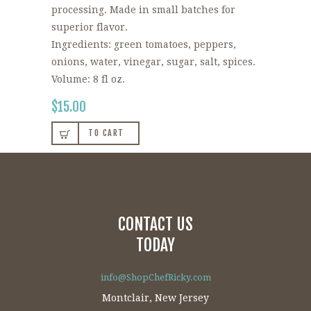
processing. Made in small batches for
superior flavor.
Ingredients: green tomatoes, peppers,
onions, water, vinegar, sugar, salt, spices.
Volume: 8 fl oz.
$
15.00
TO CART
CONTACT US
TODAY
info@ShopChefRicky.com
Montclair, New Jersey