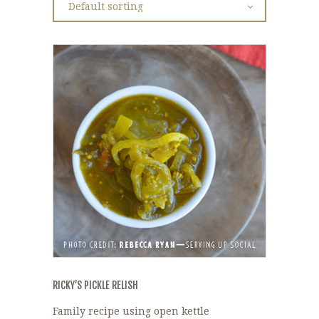
RICKY’S PICKLE RELISH
Family recipe using open kettle