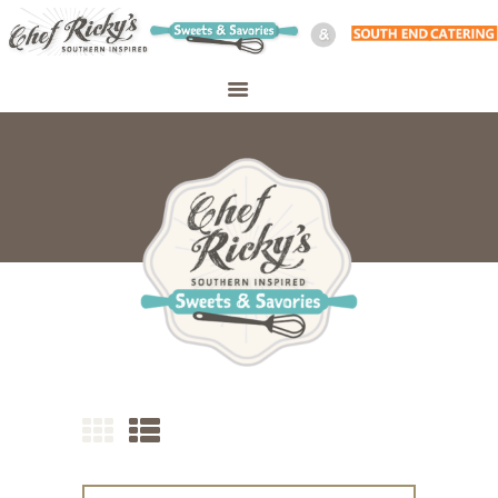
WELCOME
SHOP
ABOUT
CATERING
PERSONAL CHEF
MEAL PREP
CONTACT