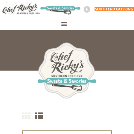
WELCOME
SHOP
ABOUT
CATERING
PERSONAL CHEF
MEAL PREP
CONTACT