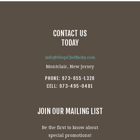
$20.00
has
multiple
variants.
The
CONTACT US
options
may
TODAY
be
chosen
info@ShopChefRicky.com
on
Montclair, New Jersey
the
PHONE: 973-655-1328
product
CELL: 973-495-0481
page
JOIN OUR MAILING LIST
Be the first to know about
special promotions!