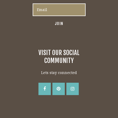
VISIT OUR SOCIAL
COMMUNITY
Lets stay connected