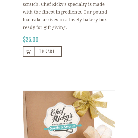
scratch. Chef Ricky’s specialty is made
with the finest ingredients. Our pound
loaf cake arrives in a lovely bakery box
ready for gift giving.
$
25.00
TO CART