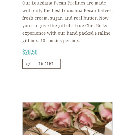
Our Louisiana Pecan Pralines are made
with only the best Louisiana Pecan halves,
fresh cream, sugar, and real butter. Now
you can give the gift of a true Chef Ricky
experience with our hand packed Praline
gift box. 10 cookies per box.
$
28.50
TO CART