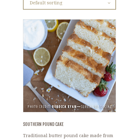
SOUTHERN POUND CAKE
Traditional butter pound cake made from