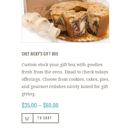
CHEF RICKY’S GIFT BOX
Custom stock your gift box with goodies
fresh from the oven. Email to check todays
offerings. Choose from cookies, cakes, pies,
and gourmet relishes nicely boxed for gift
giving.
$
35.00
–
$
60.00
PRICE
RANGE:
This
$35.00
TO CART
product
THROUGH
$60.00
has