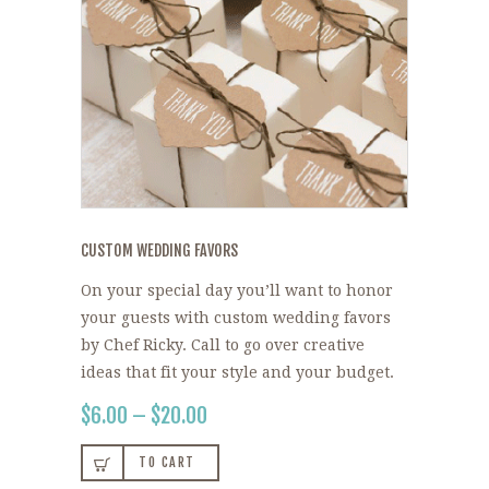
CUSTOM WEDDING FAVORS
On your special day you’ll want to honor
your guests with custom wedding favors
by Chef Ricky. Call to go over creative
ideas that fit your style and your budget.
$
6.00
–
$
20.00
PRICE
RANGE:
This
$6.00
TO CART
product
THROUGH