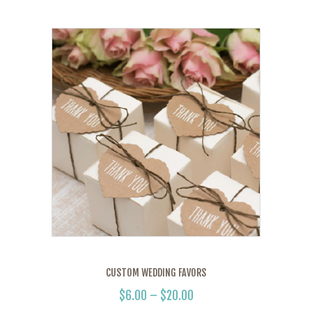
CUSTOM WEDDING FAVORS
$
6.00
–
$
20.00
PRICE