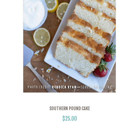
SOUTHERN POUND CAKE
$
25.00