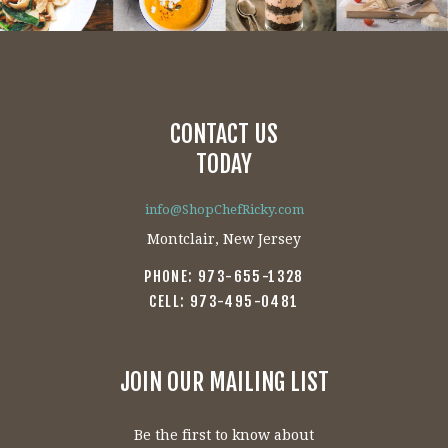
CONTACT US
TODAY
info@ShopChefRicky.com
Montclair, New Jersey
PHONE: 973-655-1328
CELL: 973-495-0481
JOIN OUR MAILING LIST
Be the first to know about