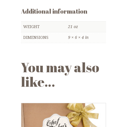
Additional information
WEIGHT
21 oz
DIMENSIONS
9 × 6 × 4 in
You may also
like…