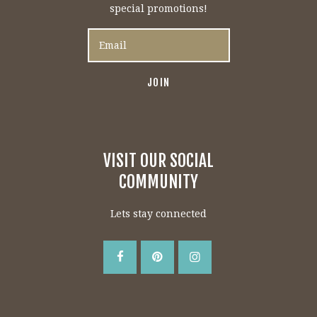
special promotions!
VISIT OUR SOCIAL
COMMUNITY
Lets stay connected