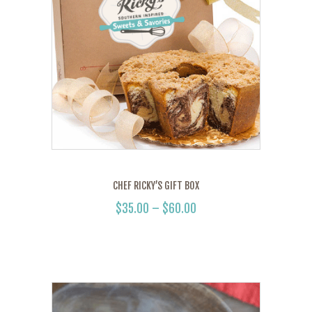
CHEF RICKY’S GIFT BOX
$
35.00
–
$
60.00
PRICE
RANGE:
This
$35.00
product
THROUGH
has
$60.00
multiple
variants.