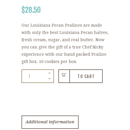
$
28.50
Our Louisiana Pecan Pralines are made
with only the best Louisiana Pecan halves,
fresh cream, sugar, and real butter. Now
you can give the gift of a true Chef Ricky
experience with our hand packed Praline
gift box. 10 cookies per box.
Louisiana
TO CART
Pecan
Pralines
quantity
Additional information