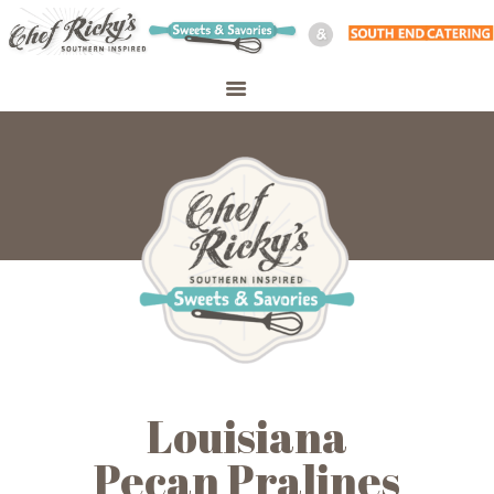
WELCOME
SHOP
ABOUT
CATERING
PERSONAL CHEF
MEAL PREP
CONTACT
Louisiana
Pecan Pralines